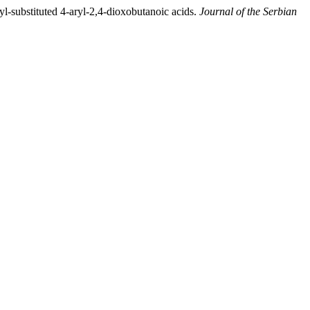
kyl-substituted 4-aryl-2,4-dioxobutanoic acids.
Journal of the Serbian