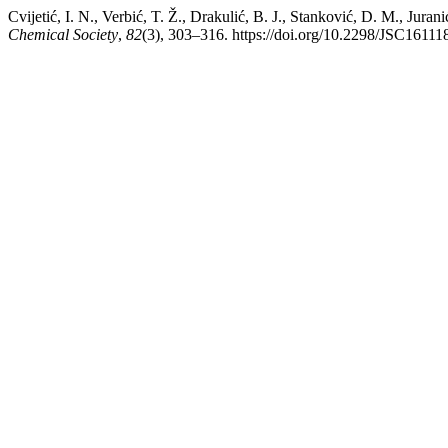
Cvijetić, I. N., Verbić, T. Ž., Drakulić, B. J., Stanković, D. M., Jura
Chemical Society
,
82
(3), 303–316. https://doi.org/10.2298/JSC1611