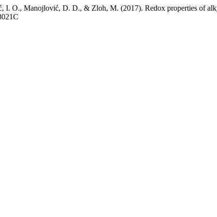
nić, I. O., Manojlović, D. D., & Zloh, M. (2017). Redox properties of al
18021C