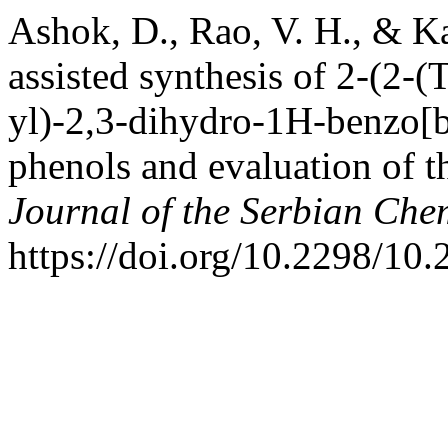
Ashok, D., Rao, V. H., & K
assisted synthesis of 2-(2-(
yl)-2,3-dihydro-1H-benzo[b]
phenols and evaluation of th
Journal of the Serbian Che
https://doi.org/10.2298/1