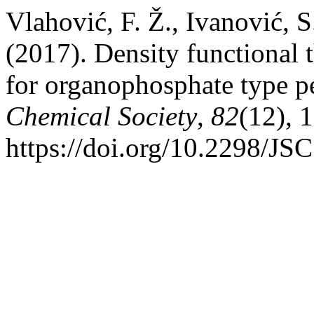
Vlahović, F. Ž., Ivanović, 
(2017). Density functional t
for organophosphate type p
Chemical Society
,
82
(12), 
https://doi.org/10.2298/J