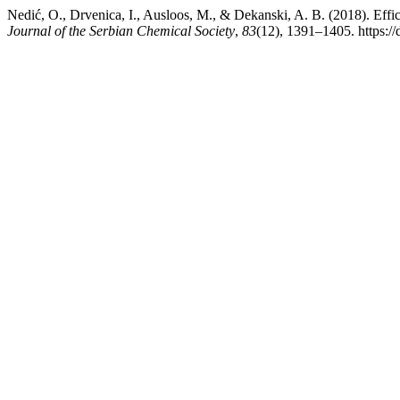
Nedić, O., Drvenica, I., Ausloos, M., & Dekanski, A. B. (2018). Effic
Journal of the Serbian Chemical Society
,
83
(12), 1391–1405. https: