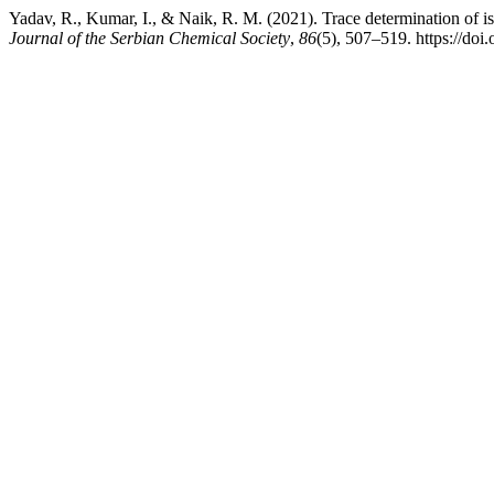
Yadav, R., Kumar, I., & Naik, R. M. (2021). Trace determination of is
Journal of the Serbian Chemical Society
,
86
(5), 507–519. https://d