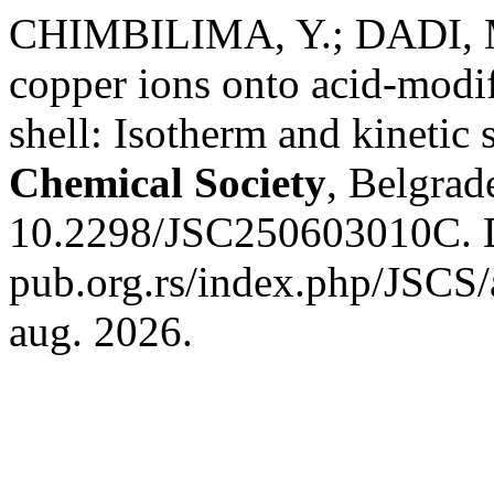
CHIMBILIMA, Y.; DADI, M
copper ions onto acid-mod
shell: Isotherm and kinetic 
Chemical Society
, Belgrad
10.2298/JSC250603010C. Di
pub.org.rs/index.php/JSCS/
aug. 2026.