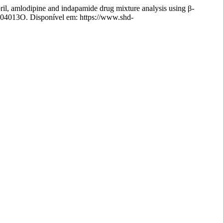
amlodipine and indapamide drug mixture analysis using β-
1204013O. Disponível em: https://www.shd-