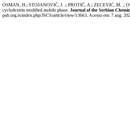
OSMAN, H.; STOJANOVIĆ, J. .; PROTIĆ, A.; ZECEVIĆ, M. .; OTAŠEVI
cyclodextrin modified mobile phase.
Journal of the Serbian Chemic
pub.org.rs/index.php/JSCS/article/view/13663. Acesso em: 7 aug. 20