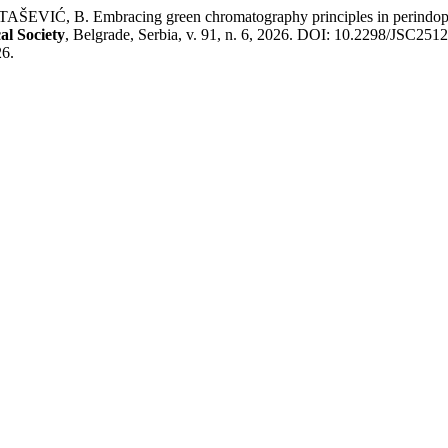
Ć, B. Embracing green chromatography principles in perindopril, 
al Society
, Belgrade, Serbia, v. 91, n. 6, 2026. DOI: 10.2298/JSC25
26.