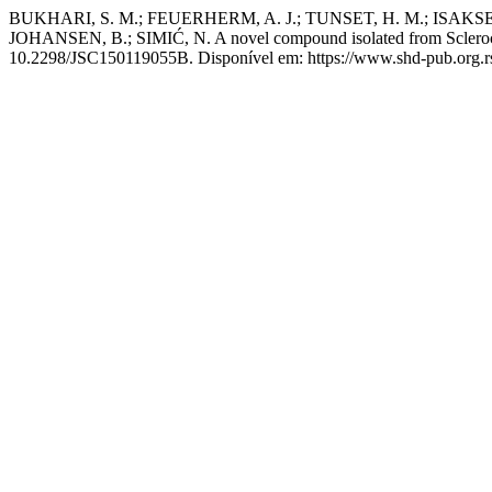
BUKHARI, S. M.; FEUERHERM, A. J.; TUNSET, H. M.; ISAKSE
JOHANSEN, B.; SIMIĆ, N. A novel compound isolated from Sclerochl
10.2298/JSC150119055B. Disponível em: https://www.shd-pub.org.rs