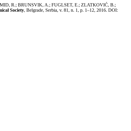
MID, R.; BRUNSVIK, A.; FUGLSET, E.; ZLATKOVIĆ, B.;
ical Society
, Belgrade, Serbia, v. 81, n. 1, p. 1–12, 2016. DOI: