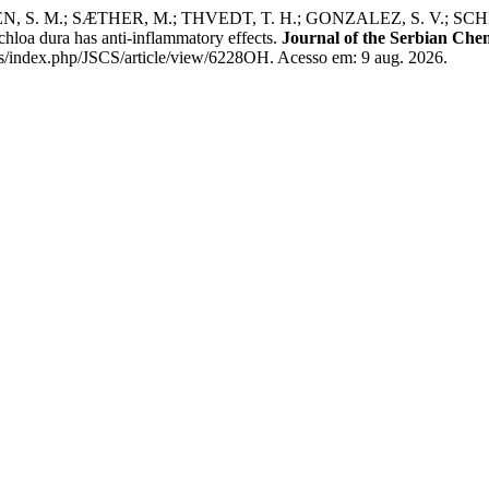
N, S. M.; SÆTHER, M.; THVEDT, T. H.; GONZALEZ, S. V.; SCH
oa dura has anti-inflammatory effects.
Journal of the Serbian Chem
/index.php/JSCS/article/view/6228OH. Acesso em: 9 aug. 2026.