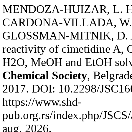
MENDOZA-HUIZAR, L. H
CARDONA-VILLADA, W.; 
GLOSSMAN-MITNIK, D. A D
reactivity of cimetidine A, 
H2O, MeOH and EtOH solv
Chemical Society
, Belgrade
2017. DOI: 10.2298/JSC16
https://www.shd-
pub.org.rs/index.php/JSCS/
aug. 2026.