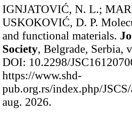
IGNJATOVIĆ, N. L.; MAR
USKOKOVIĆ, D. P. Molecula
and functional materials.
Jo
Society
, Belgrade, Serbia, 
DOI: 10.2298/JSC16120700
https://www.shd-
pub.org.rs/index.php/JSCS/
aug. 2026.