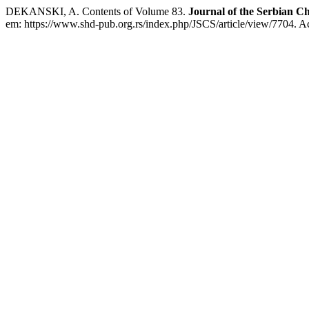
DEKANSKI, A. Contents of Volume 83.
Journal of the Serbian Ch
em: https://www.shd-pub.org.rs/index.php/JSCS/article/view/7704. A