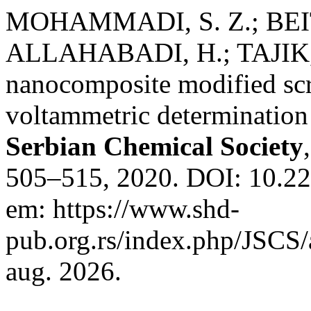
MOHAMMADI, S. Z.; BEIT
ALLAHABADI, H.; TAJIK,
nanocomposite modified scre
voltammetric determination 
Serbian Chemical Society
505–515, 2020. DOI: 10.2
em: https://www.shd-
pub.org.rs/index.php/JSCS/
aug. 2026.