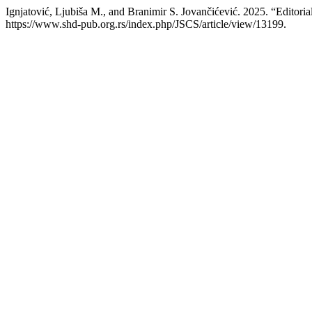
Ignjatović, Ljubiša M., and Branimir S. Jovančićević. 2025. “Editoria
https://www.shd-pub.org.rs/index.php/JSCS/article/view/13199.