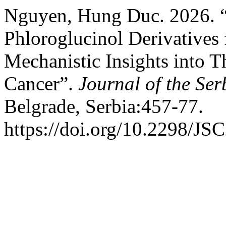
Nguyen, Hung Duc. 2026. “I
Phloroglucinol Derivative
Mechanistic Insights into T
Cancer”.
Journal of the Se
Belgrade, Serbia:457-77.
https://doi.org/10.2298/J