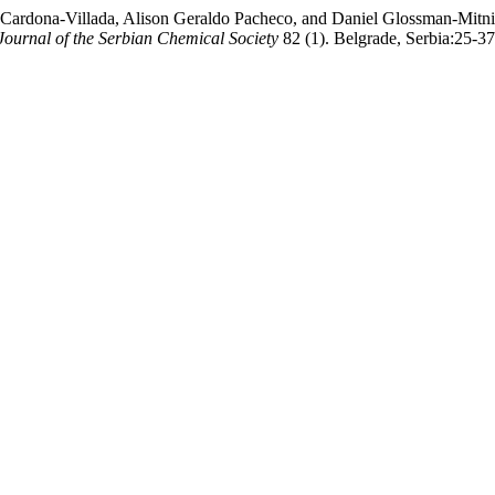
ardona-Villada, Alison Geraldo Pacheco, and Daniel Glossman-Mitnik
Journal of the Serbian Chemical Society
82 (1). Belgrade, Serbia:25-3