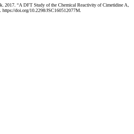
. 2017. “A DFT Study of the Chemical Reactivity of Cimetidine A,
7. https://doi.org/10.2298/JSC160512077M.