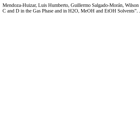
Mendoza-Huizar, Luis Humberto, Guillermo Salgado-Morán, Wilson C
C and D in the Gas Phase and in H2O, MeOH and EtOH Solvents”.