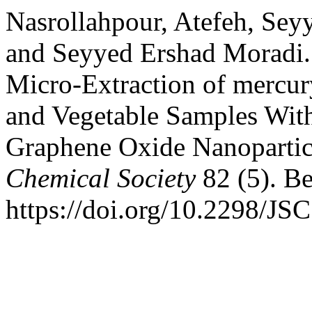
Nasrollahpour, Atefeh, S
and Seyyed Ershad Moradi. 
Micro-Extraction of mercur
and Vegetable Samples With
Graphene Oxide Nanopartic
Chemical Society
82 (5). Be
https://doi.org/10.2298/J