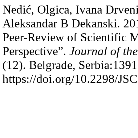
Nedić, Olgica, Ivana Drven
Aleksandar B Dekanski. 20
Peer-Review of Scientific M
Perspective”.
Journal of th
(12). Belgrade, Serbia:139
https://doi.org/10.2298/J