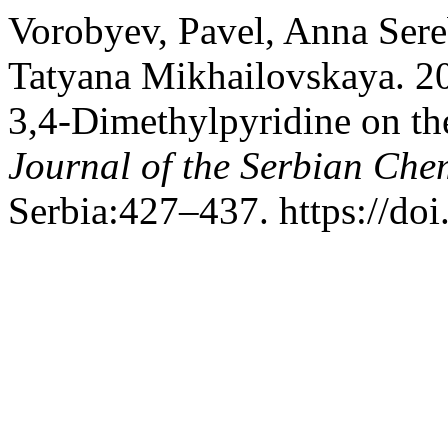
Vorobyev, Pavel, Anna Ser
Tatyana Mikhailovskaya. 2
3,4-Dimethylpyridine on th
Journal of the Serbian Che
Serbia:427–437. https://d