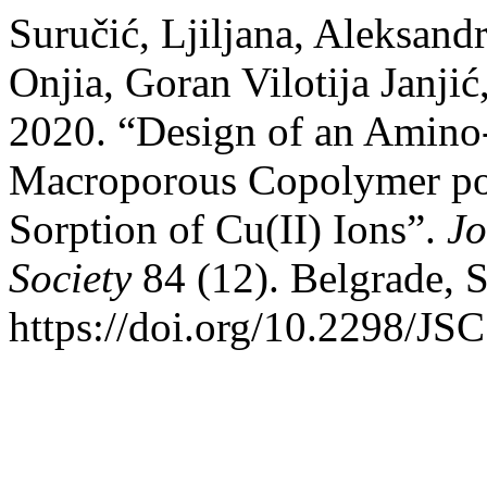
Suručić, Ljiljana, Aleksand
Onjia, Goran Vilotija Janji
2020. “Design of an Amino-
Macroporous Copolymer 
Sorption of Cu(II) Ions”.
Jo
Society
84 (12). Belgrade, 
https://doi.org/10.2298/J