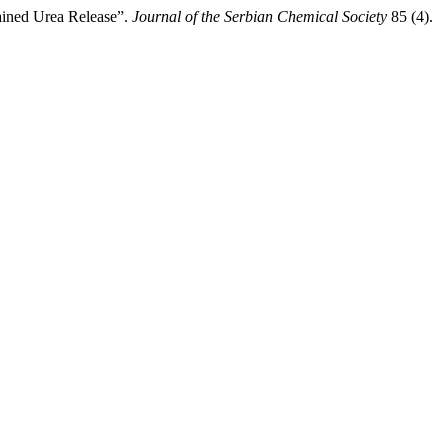
ained Urea Release”.
Journal of the Serbian Chemical Society
85 (4).