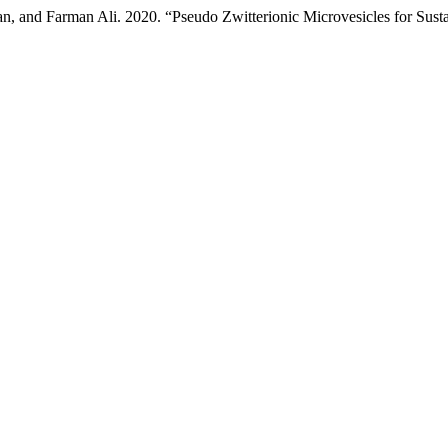
, and Farman Ali. 2020. “Pseudo Zwitterionic Microvesicles for Sust