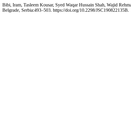
Bibi, Iram, Tasleem Kousar, Syed Waqar Hussain Shah, Wajid Rehman
Belgrade, Serbia:493–503. https://doi.org/10.2298/JSC190822135B.