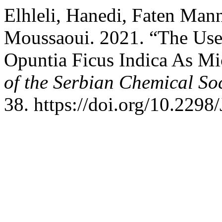
Elhleli, Hanedi, Faten Man
Moussaoui. 2021. “The Use
Opuntia Ficus Indica As Mi
of the Serbian Chemical Soc
38. https://doi.org/10.22