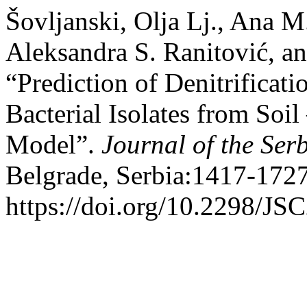
Šovljanski, Olja Lj., Ana M
Aleksandra S. Ranitović, a
“Prediction of Denitrificati
Bacterial Isolates from Soi
Model”.
Journal of the Ser
Belgrade, Serbia:1417-1727
https://doi.org/10.2298/J