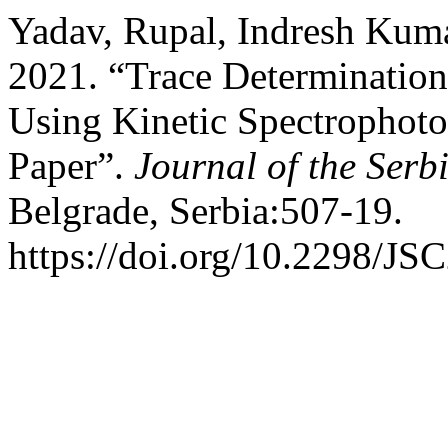
Yadav, Rupal, Indresh Kum
2021. “Trace Determination 
Using Kinetic Spectrophoto
Paper”.
Journal of the Serb
Belgrade, Serbia:507-19.
https://doi.org/10.2298/J