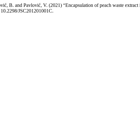
 Jović, B. and Pavlović, V. (2021) “Encapsulation of peach waste extract
oi: 10.2298/JSC201201001C.