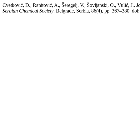
Cvetković, D., Ranitović, A., Šeregelj, V., Šovljanski, O., Vulić, J.,
Serbian Chemical Society
. Belgrade, Serbia, 86(4), pp. 367–380. d