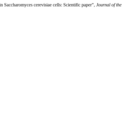
 in Saccharomyces cerevisiae cells: Scientific paper”,
Journal of the