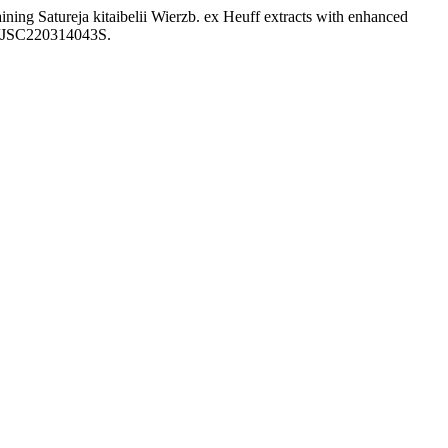
ining Satureja kitaibelii Wierzb. ex Heuff extracts with enhanced
98/JSC220314043S.