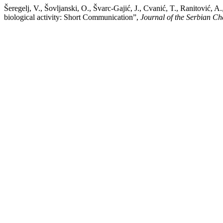
Šeregelj, V., Šovljanski, O., Švarc-Gajić, J., Cvanić, T., Ranitović,
biological activity: Short Communication”,
Journal of the Serbian Ch