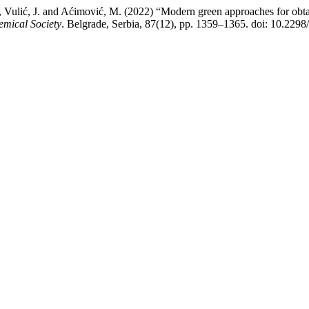
 A., Vulić, J. and Aćimović, M. (2022) “Modern green approaches for obta
emical Society
. Belgrade, Serbia, 87(12), pp. 1359–1365. doi: 10.22