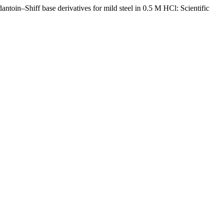
antoin–Shiff base derivatives for mild steel in 0.5 M HCl: Scientific