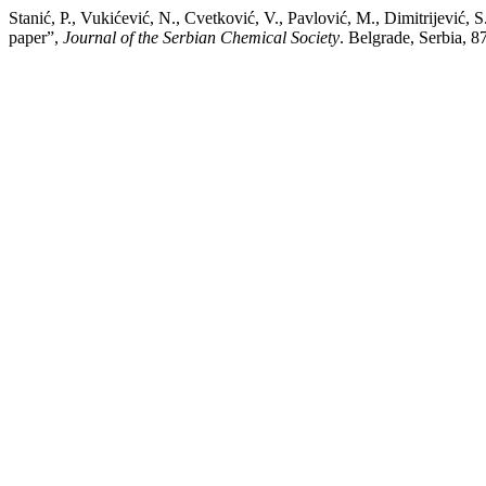
Stanić, P., Vukićević, N., Cvetković, V., Pavlović, M., Dimitrijević, 
paper”,
Journal of the Serbian Chemical Society
. Belgrade, Serbia, 