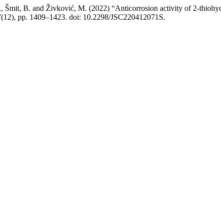
S., Šmit, B. and Živković, M. (2022) “Anticorrosion activity of 2-thiоhуd
87(12), pp. 1409–1423. doi: 10.2298/JSC220412071S.