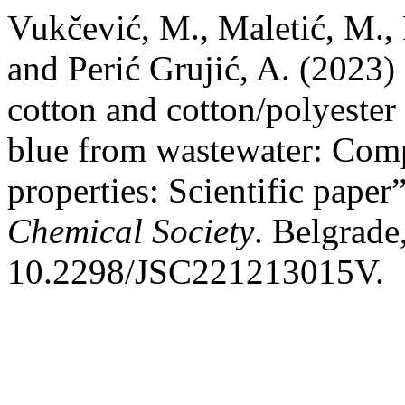
Vukčević, M., Maletić, M., P
and Perić Grujić, A. (2023)
cotton and cotton/polyester
blue from wastewater: Comp
properties: Scientific paper
Chemical Society
. Belgrade
10.2298/JSC221213015V.