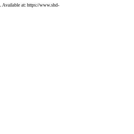
. Available at: https://www.shd-