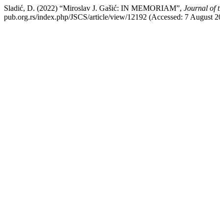
Sladić, D. (2022) “Miroslav J. Gašić: IN MEMORIAM”,
Journal of 
pub.org.rs/index.php/JSCS/article/view/12192 (Accessed: 7 August 2