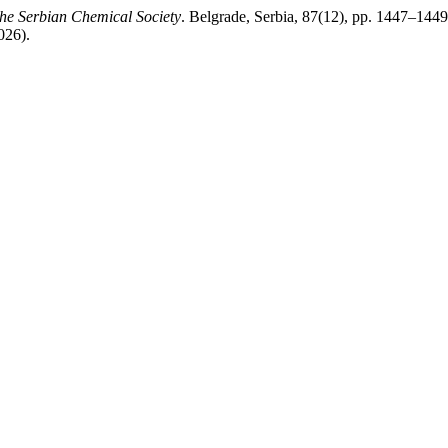
the Serbian Chemical Society
. Belgrade, Serbia, 87(12), pp. 1447–1449
026).