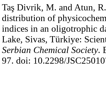
Taş Divrik, M. and Atun, R.
distribution of physicochem
indices in an oligotrophic
Lake, Sivas, Türkiye: Scien
Serbian Chemical Society
. 
97. doi: 10.2298/JSC2501