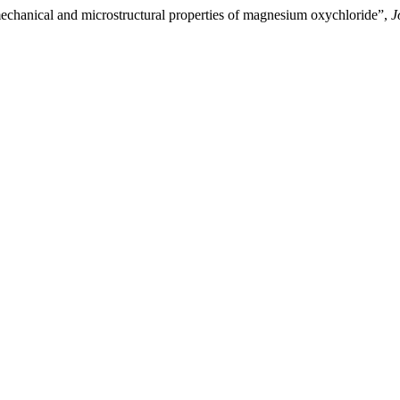
mechanical and microstructural properties of magnesium oxychloride”,
J