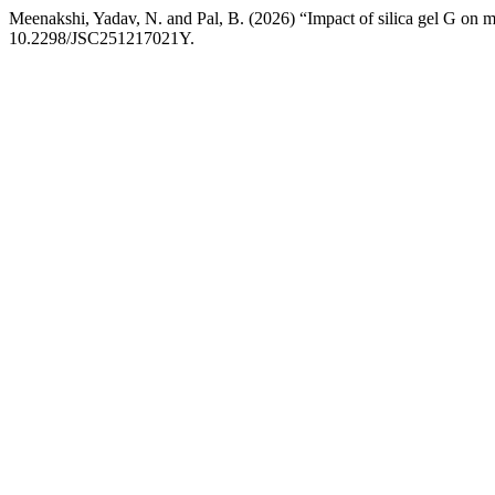
Meenakshi, Yadav, N. and Pal, B. (2026) “Impact of silica gel G on 
10.2298/JSC251217021Y.