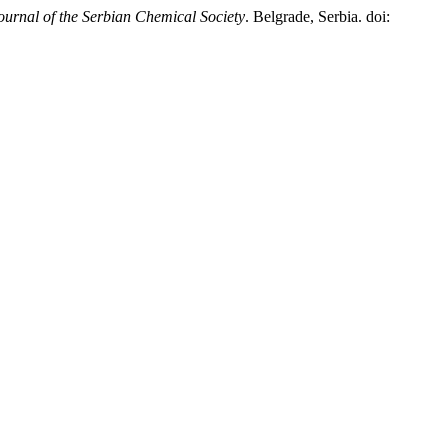
ournal of the Serbian Chemical Society
. Belgrade, Serbia. doi: