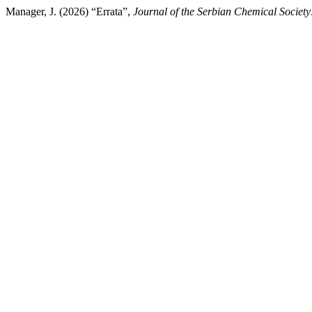
Manager, J. (2026) “Errata”,
Journal of the Serbian Chemical Society