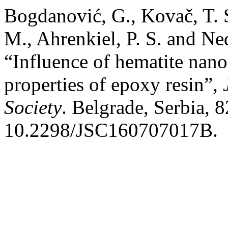
Bogdanović, G., Kovač, T. S
M., Ahrenkiel, P. S. and Ne
“Influence of hematite nan
properties of epoxy resin”,
Society
. Belgrade, Serbia, 
10.2298/JSC160707017B.