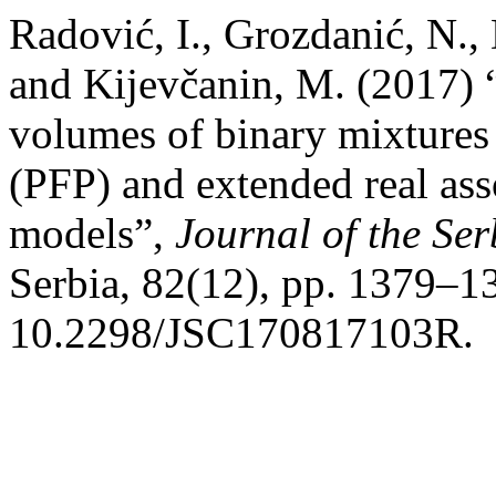
Radović, I., Grozdanić, N., 
and Kijevčanin, M. (2017) 
volumes of binary mixtures
(PFP) and extended real as
models”,
Journal of the Se
Serbia, 82(12), pp. 1379–13
10.2298/JSC170817103R.