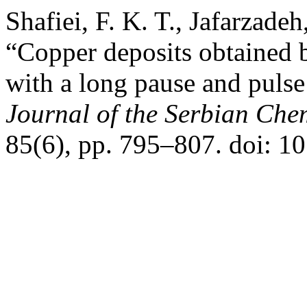
Shafiei, F. K. T., Jafarzad
“Copper deposits obtained b
with a long pause and pulse
Journal of the Serbian Che
85(6), pp. 795–807. doi: 