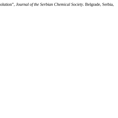
solution”,
Journal of the Serbian Chemical Society
. Belgrade, Serbia,