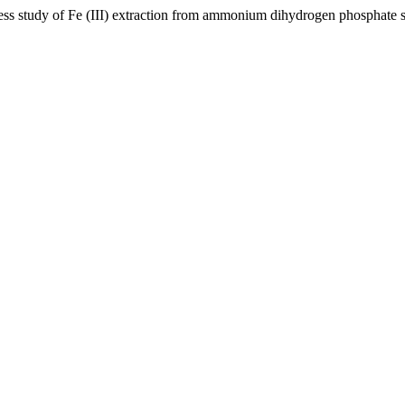
ocess study of Fe (III) extraction from ammonium dihydrogen phosphate 