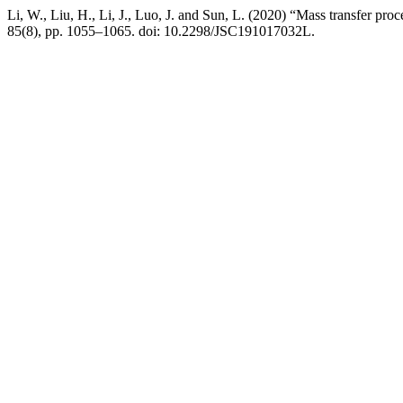
Li, W., Liu, H., Li, J., Luo, J. and Sun, L. (2020) “Mass transfer pr
85(8), pp. 1055–1065. doi: 10.2298/JSC191017032L.