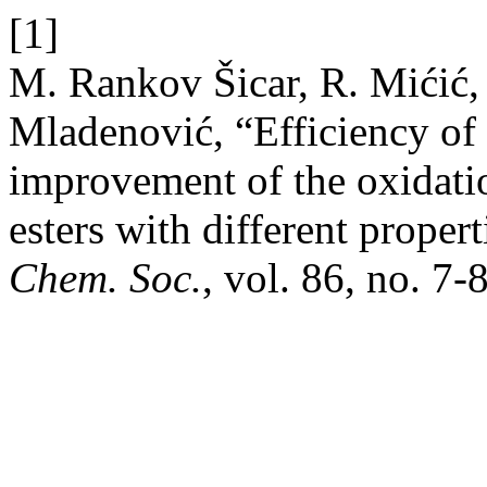
[1]
M. Rankov Šicar, R. Mićić,
Mladenović, “Efficiency of d
improvement of the oxidation
esters with different propert
Chem. Soc.
, vol. 86, no. 7