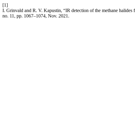
[1]
I. Grinvald and R. V. Kapustin, “IR detection of the methane halides fl
no. 11, pp. 1067–1074, Nov. 2021.