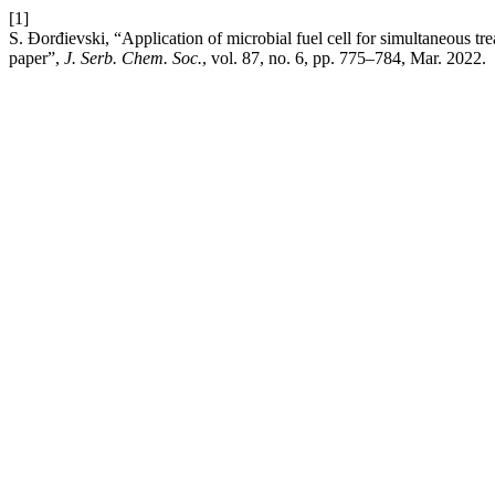
[1]
S. Đorđievski, “Application of microbial fuel cell for simultaneous tr
paper”,
J. Serb. Chem. Soc.
, vol. 87, no. 6, pp. 775–784, Mar. 2022.