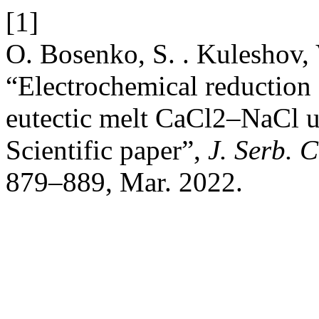
[1]
O. Bosenko, S. . Kuleshov, 
“Electrochemical reduction 
eutectic melt CaCl2–NaCl un
Scientific paper”,
J. Serb. 
879–889, Mar. 2022.