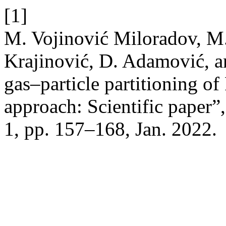
[1]
M. Vojinović Miloradov, M. 
Krajinović, D. Adamović, a
gas–particle partitioning o
approach: Scientific paper”
1, pp. 157–168, Jan. 2022.