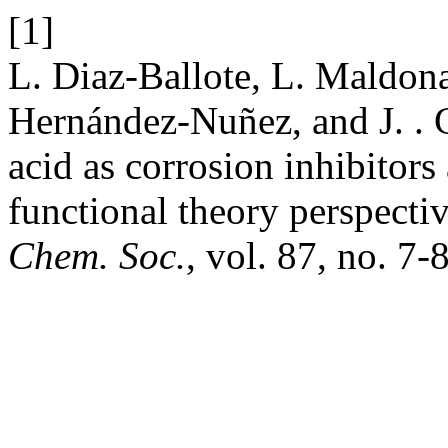
[1]
L. Diaz-Ballote, L. Maldon
Hernández-Nuñez, and J. . 
acid as corrosion inhibitors
functional theory perspectiv
Chem. Soc.
, vol. 87, no. 7