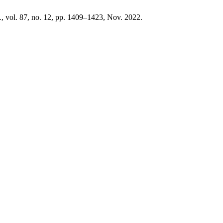
.
, vol. 87, no. 12, pp. 1409–1423, Nov. 2022.