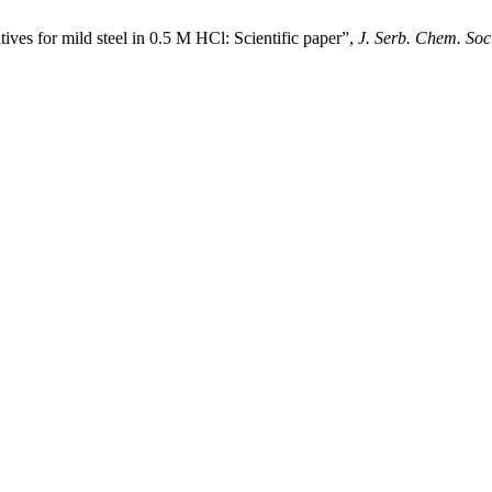
tives for mild steel in 0.5 M HCl: Scientific paper”,
J. Serb. Chem. Soc