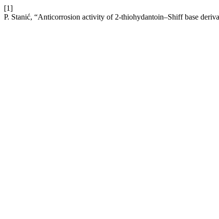
[1]
P. Stanić, “Anticorrosion activity of 2-thiоhуdantoin–Shiff base deriva