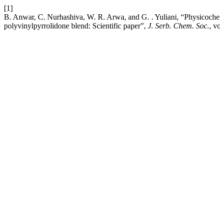
[1]
B. Anwar, C. Nurhashiva, W. R. Arwa, and G. . Yuliani, “Physicochem
polyvinylpyrrolidone blend: Scientific paper”,
J. Serb. Chem. Soc.
, v