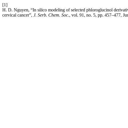
[1]
H. D. Nguyen, “In silico modeling of selected phloroglucinol derivati
cervical cancer”,
J. Serb. Chem. Soc.
, vol. 91, no. 5, pp. 457–477, Ju