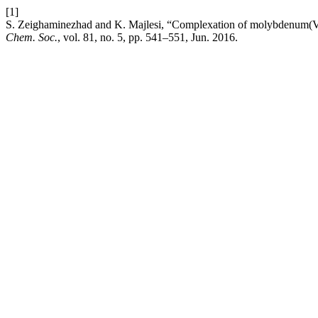
[1]
S. Zeighaminezhad and K. Majlesi, “Complexation of molybdenum(VI) 
Chem. Soc.
, vol. 81, no. 5, pp. 541–551, Jun. 2016.