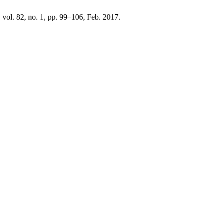
, vol. 82, no. 1, pp. 99–106, Feb. 2017.