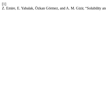
[1]
Z. Emire, E. Yabalak, Özkan Görmez, and A. M. Gizir, “Solubility and