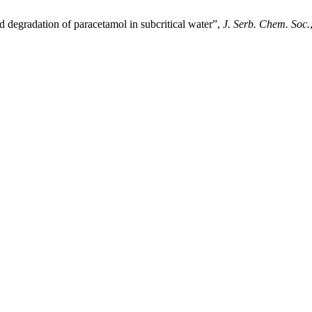
 degradation of paracetamol in subcritical water”,
J. Serb. Chem. Soc.