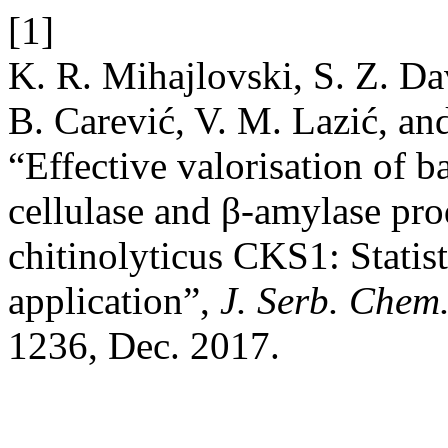
[1]
K. R. Mihajlovski, S. Z. Da
B. Carević, V. M. Lazić, and
“Effective valorisation of b
cellulase and β-amylase pro
chitinolyticus CKS1: Statis
application”,
J. Serb. Chem.
1236, Dec. 2017.