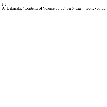
[1]
A. Dekanski, “Contents of Volume 83”,
J. Serb. Chem. Soc.
, vol. 83