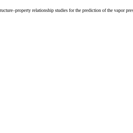
ucture–property relationship studies for the prediction of the vapor pr