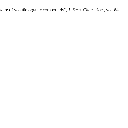
essure of volatile organic compounds”,
J. Serb. Chem. Soc.
, vol. 84,