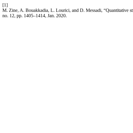
[1]
M. Zine, A. Bouakkadia, L. Lourici, and D. Messadi, “Quantitative str
no. 12, pp. 1405–1414, Jan. 2020.