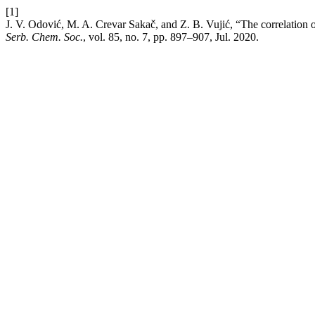
[1]
J. V. Odović, M. A. Crevar Sakač, and Z. B. Vujić, “The correlation o
Serb. Chem. Soc.
, vol. 85, no. 7, pp. 897–907, Jul. 2020.